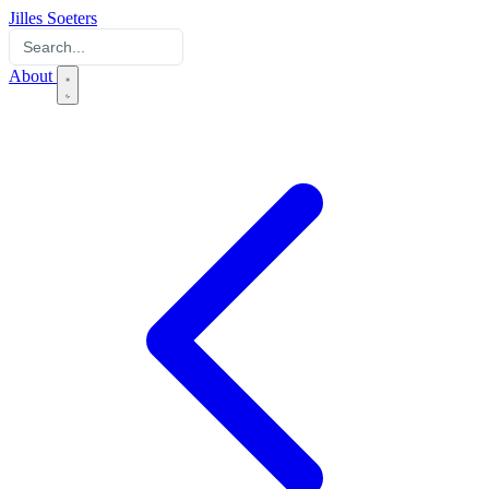
Jilles Soeters
About