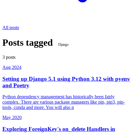
All posts
Posts tagged
Django
3 posts
Aug 2024
Setting up Django 5.1 using Python 3.12 with pyenv
and Poetry
Python dependency management has historically been fairly
complex. There are various package managers like pip, pip3, pip-
tools, conda and more. You will also n
May 2020
Exploring ForeignKey's on_delete Handlers in