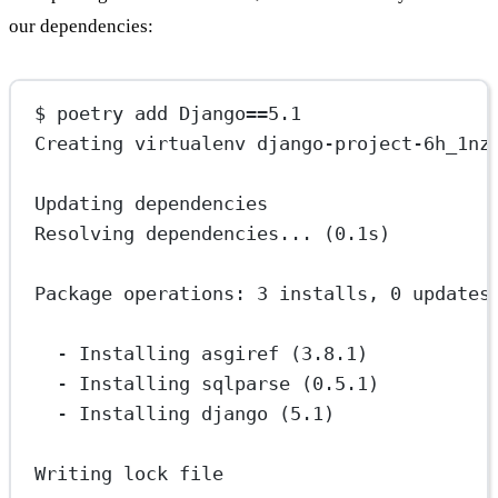
our dependencies:
$ poetry add Django==5.1
Creating virtualenv django-project-6h_1nz
Updating dependencies
Resolving dependencies... (0.1s)
Package operations: 3 installs, 0 updates
- Installing asgiref (3.8.1)
- Installing sqlparse (0.5.1)
- Installing django (5.1)
Writing lock file