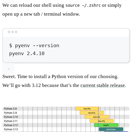
We can reload our shell using
or simply
source ~/.zshrc
open up a new tab / terminal window.
Terminal window
$
pyenv
--version
pyenv
2.4.10
Sweet. Time to install a Python version of our choosing.
We’ll go with 3.12 because that’s the
current stable release
.