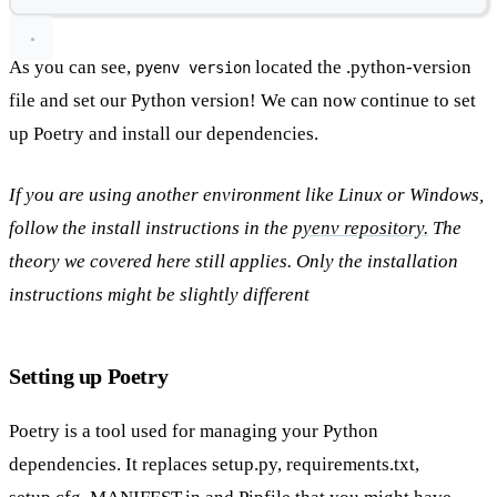
As you can see,
located the .python-version
pyenv version
file and set our Python version! We can now continue to set
up Poetry and install our dependencies.
If you are using another environment like Linux or Windows,
follow the install instructions in the
pyenv repository.
The
theory we covered here still applies. Only the installation
instructions might be slightly different
Setting up Poetry
Poetry is a tool used for managing your Python
dependencies. It replaces setup.py, requirements.txt,