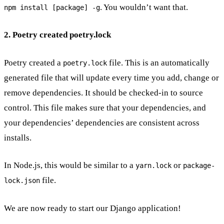
. You wouldn’t want that.
npm install [package] -g
2. Poetry created poetry.lock
Poetry created a
file. This is an automatically
poetry.lock
generated file that will update every time you add, change or
remove dependencies. It should be checked-in to source
control. This file makes sure that your dependencies, and
your dependencies’ dependencies are consistent across
installs.
In Node.js, this would be similar to a
or
yarn.lock
package-
file.
lock.json
We are now ready to start our Django application!