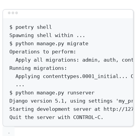
Terminal window
$
poetry
shell
Spawning
shell
within
...
$
python
manage.py
migrate
Operations
to
perform:
Apply
all
migrations:
admin,
auth,
cont
Running
migrations:
Applying
contenttypes.0001_initial...
O
...
$
python
manage.py
runserver
Django
version
5.1,
using
settings
'my_pr
Starting
development
server
at
http://127
Quit
the
server
with
CONTROL-C.