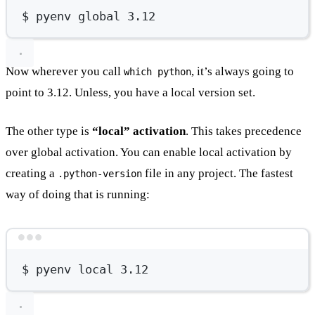
$
pyenv
global
3.12
Now wherever you call
, it’s always going to
which python
point to 3.12. Unless, you have a local version set.
The other type is
“local” activation
. This takes precedence
over global activation. You can enable local activation by
creating a
file in any project. The fastest
.python-version
way of doing that is running:
Terminal window
$
pyenv
local
3.12