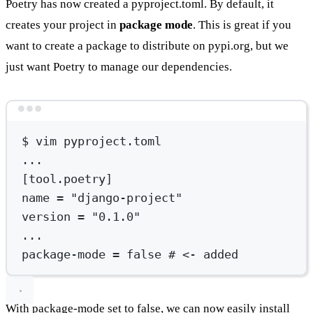
Poetry has now created a pyproject.toml. By default, it
creates your project in
package mode
. This is great if you
want to create a package to distribute on pypi.org, but we
just want Poetry to manage our dependencies.
Terminal window
$
vim
pyproject.toml
...
[tool.poetry]
name
=
"django-project"
version
=
"0.1.0"
...
package-mode
=
false
# <- added
With package-mode set to false, we can now easily install