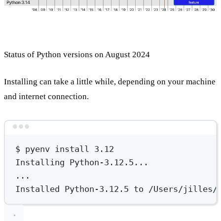
Status of Python versions on August 2024
Installing can take a little while, depending on your machine
and internet connection.
Terminal window
$
pyenv
install
3.12
Installing
Python-3.12.5...
...
Installed
Python-3.12.5
to
/Users/jilles/