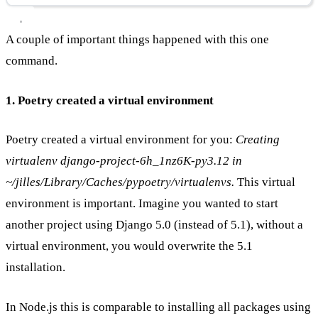
A couple of important things happened with this one
command.
1. Poetry created a virtual environment
Poetry created a virtual environment for you:
Creating
virtualenv django-project-6h_1nz6K-py3.12 in
~/jilles/Library/Caches/pypoetry/virtualenvs.
This virtual
environment is important. Imagine you wanted to start
another project using Django 5.0 (instead of 5.1), without a
virtual environment, you would overwrite the 5.1
installation.
In Node.js this is comparable to installing all packages using