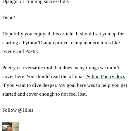
Django 5.1 running successfully
Done!
Hopefully you enjoyed this article. It should set you up for
starting a Python/Django project using modern tools like
pyenv and Poetry.
Poetry is a versatile tool that does many things we didn’t
cover here. You should read the official
Python Poetry docs
if you want to dive deeper. My goal here was to help you get
started and cover enough to not feel lost.
Follow @Jilles