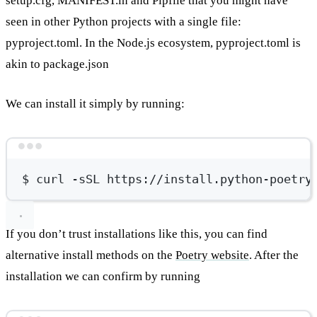
setup.cfg, MANIFEST.in and Pipfile that you might have
seen in other Python projects with a single file:
pyproject.toml. In the Node.js ecosystem, pyproject.toml is
akin to package.json
We can install it simply by running:
Terminal window
$
curl
-sSL
https://install.python-poetry
If you don’t trust installations like this, you can find
alternative install methods on the
Poetry website
. After the
installation we can confirm by running