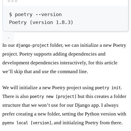
Terminal window
$
poetry
--version
Poetry
 (version 
1.8.3
)
In our
folder, we can initialize a new Poetry
django-project
project. Poetry supports adding dependencies and
development dependencies interactively, for this article
we’ll skip that and use the command line.
We will initialize a new Poetry project using
.
poetry init
There is also
but this creates a folder
poetry new [project]
structure that we won’t use for our Django app. I always
prefer creating a new folder, setting the Python version with
, and initialzing Poetry from there.
pyenv local [version]