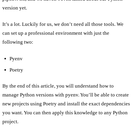
version yet.
It’s a lot. Luckily for us, we don’t need all those tools. We
can set up a professional environment with just the
following two:
Pyenv
Poetry
By the end of this article, you will understand how to
manage Python versions with pyenv. You’ll be able to create
new projects using Poetry and install the exact dependencies
you want. You can then apply this knowledge to any Python
project.