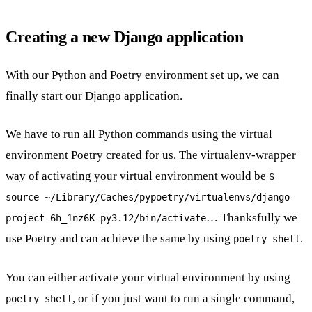
Creating a new Django application
With our Python and Poetry environment set up, we can
finally start our Django application.
We have to run all Python commands using the virtual
environment Poetry created for us. The virtualenv-wrapper
way of activating your virtual environment would be
$
source ~/Library/Caches/pypoetry/virtualenvs/django-
… Thanksfully we
project-6h_1nz6K-py3.12/bin/activate
use Poetry and can achieve the same by using
.
poetry shell
You can either activate your virtual environment by using
, or if you just want to run a single command,
poetry shell