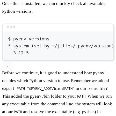
Once this is installed, we can quickly check all available
Python versions:
Terminal window
$
pyenv
versions
*
 system (
set
by
~/jilles/.pyenv/version
)
3.12.5
Before we continue, it is good to understand how pyenv
decides which Python version to use. Remember we added
in our .zshrc file?
export PATH="$PYENV_ROOT/bin:$PATH"
This added the pyenv /bin folder to your
. When we run
PATH
any executable from the command line, the system will look
at our
and resolve the executable (e.g.
) in
PATH
python