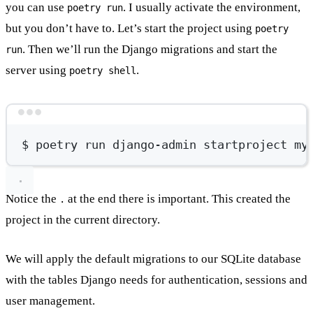
you can use
. I usually activate the environment,
poetry run
but you don’t have to. Let’s start the project using
poetry
. Then we’ll run the Django migrations and start the
run
server using
.
poetry shell
Terminal window
$
poetry
run
django-admin
startproject
my
Notice the
at the end there is important. This created the
.
project in the current directory.
We will apply the default migrations to our SQLite database
with the tables Django needs for authentication, sessions and
user management.