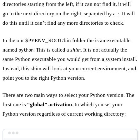
directories starting from the left, if it can not find it, it will
go to the next directory on the right, separated by a
. It will
:
do this until it can’t find any more directories to check.
In the our $PYENV_ROOT/bin folder the is an executable
named
. This is called a
shim
. It is not actually the
python
same Python executable you would get from a system install.
Instead, this shim will look at your current environment, and
point you to the right Python version.
There are two main ways to select your Python version. The
first one is
“global” activation
. In which you set your
Python version regardless of current working directory:
Terminal window