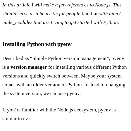
In this article I will make a few references to Node.js. This
should serve as a heuristic for people
familiar
with npm /
node_modules that are trying to get started with Python.
Installing Python with pyenv
Described as “Simple Python version management”, pyenv
is a
version manager
for installing various different Python
versions and quickly switch between. Maybe your system
comes with an older version of Python. Instead of changing
the system version, we can use pyenv.
If you’re familiar with the Node.js ecosystem, pyenv is
similar to
.
nvm