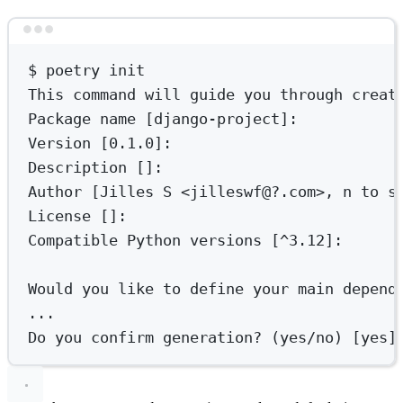
Terminal window
$
poetry
init
This
command
will
guide
you
through
creat
Package
name
 [django-project]:
Version
 [0.1.0]:
Description
 []:
Author
 [Jilles 
S
<jilleswf@?.com>,
n
to
s
License
 []:
Compatible
Python
versions
 [^3.12]:
Would
you
like
to
define
your
main
depend
...
Do
you
confirm
generation?
 (yes/no) [yes]