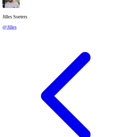
Jilles Soeters
@Jilles