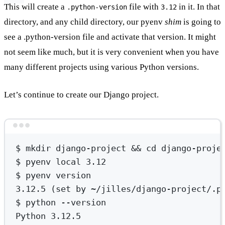
This will create a
file with
in it. In that
.python-version
3.12
directory, and any child directory, our pyenv
shim
is going to
see a .python-version file and activate that version. It might
not seem like much, but it is very convenient when you have
many different projects using various Python versions.
Let’s continue to create our Django project.
Terminal window
$
mkdir
django-project
 && 
cd
django-proje
$
pyenv
local
3.12
$
pyenv
version
3.12.5
 (set 
by
~/jilles/django-project/.p
$
python
--version
Python
3.12.5