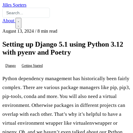
Jilles Soeters
About
August 13, 2024
/
8 min read
Setting up Django 5.1 using Python 3.12
with pyenv and Poetry
Django
Getting Started
Python dependency management has historically been fairly
complex. There are various package managers like pip, pip3,
pip-tools, conda and more. You will also need a virtual
environment. Otherwise packages in different projects can
overlap with each other. That’s why it’s helpful to have a
virtual environment wrapper like virtualenvwrapper or
pipenv. Oh, and we haven’t even talked about our Python