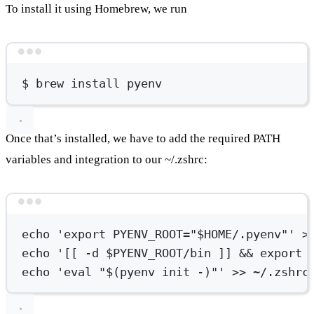
To install it using Homebrew, we run
Terminal window
$
brew
install
pyenv
Once that’s installed, we have to add the required PATH
variables and integration to our ~/.zshrc:
Terminal window
echo
'export PYENV_ROOT="$HOME/.pyenv"'
>
echo
'[[ -d $PYENV_ROOT/bin ]] && export 
echo
'eval "$(pyenv init -)"'
>>
~/.zshrc