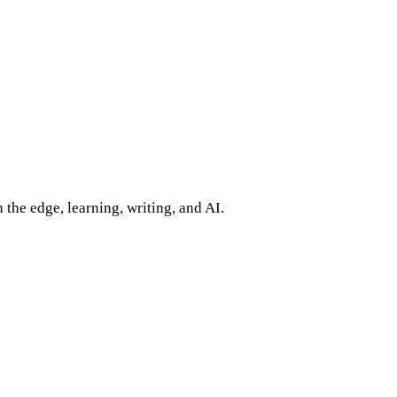
 the edge, learning, writing, and AI.