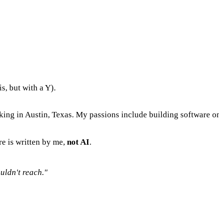
s, but with a Y).
king in Austin, Texas. My passions include building software on
re is written by me,
not AI
.
uldn't reach."