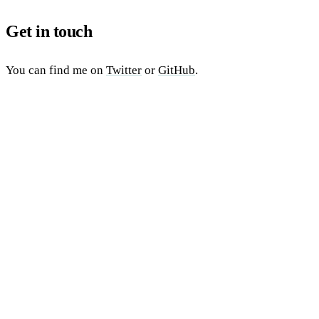
Get in touch
You can find me on
Twitter
or
GitHub
.