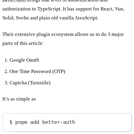
authorization to TypeScript. It has support for React, Vue,
Solid, Svelte and plain old vanilla JavaScript.
Their extensive plugin ecosystem allows us to do 3 major
parts of this article:
Google Oauth
One Time Password (OTP)
Captcha (Turnstile)
It’s as simple as
$ pnpm add better-auth