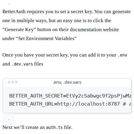
BetterAuth requires you to set a secret key. You can generate
one in multiple ways, but an easy one is to click the
“Generate Key” button on their
documentation website
under “Set Environment Variables”
Once you have your secret key, you can add it to your
.env
and
files
.dev.vars
.env, .dev.vars
BETTER_AUTH_SECRET
=
EtVy2cSabwgc9f2psPjwMz
BETTER_AUTH_URL
=
http://localhost:8787
# a
Next we’ll create an
file.
auth.ts