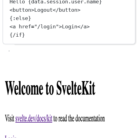
Hello {data.session.user.name}
<
button
>Logout</
button
>
{:
else
}
<
a
href
=
"/login"
>Login</
a
>
{/
if
}