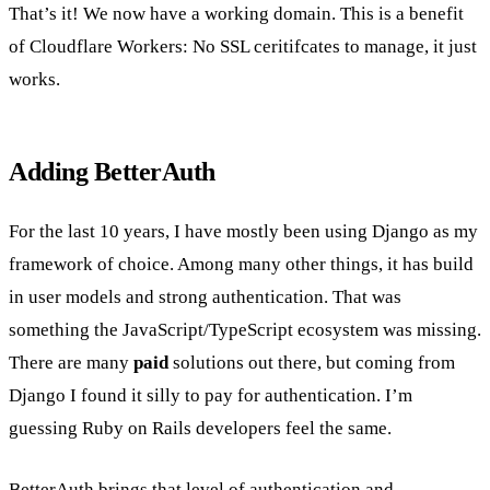
That’s it! We now have a working domain. This is a benefit
of Cloudflare Workers: No SSL ceritifcates to manage, it just
works.
Adding BetterAuth
For the last 10 years, I have mostly been using Django as my
framework of choice. Among many other things, it has build
in user models and strong authentication. That was
something the JavaScript/TypeScript ecosystem was missing.
There are many
paid
solutions out there, but coming from
Django I found it silly to pay for authentication. I’m
guessing Ruby on Rails developers feel the same.
BetterAuth
brings that level of authentication and