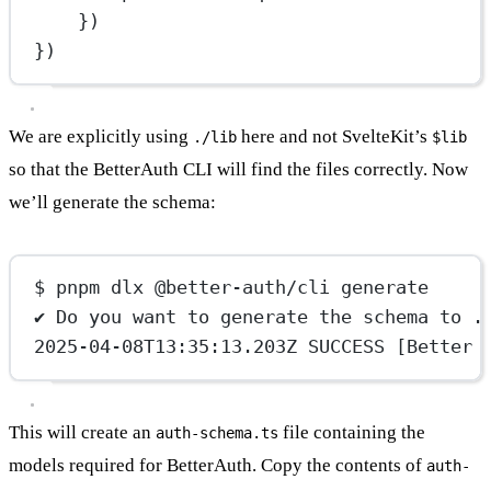
})
})
We are explicitly using
here and not SvelteKit’s
./lib
$lib
so that the BetterAuth CLI will find the files correctly. Now
we’ll generate the schema:
$ pnpm dlx @better-auth/cli generate
✔ Do you want to generate the schema to .
2025-04-08T13:35:13.203Z SUCCESS [Better 
This will create an
file containing the
auth-schema.ts
models required for BetterAuth. Copy the contents of
auth-