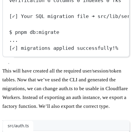
verification 6 columns 0 indexes 0 fks
[✓] Your SQL migration file ➜ src/lib/ser
$ pnpm db:migrate
...
[✓] migrations applied successfully!%
This will have created all the required user/session/token
tables. Now that we’ve used the CLI and generated the
migrations, we can change auth.ts to be usable in Cloudflare
Workers. Instead of exporting an auth instance, we export a
factory function. We’ll also export the correct type.
src/auth.ts