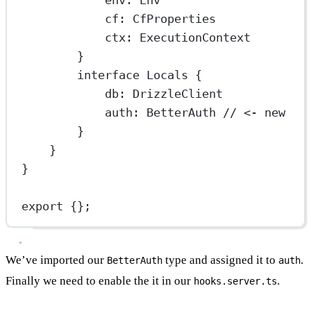
cf
:
CfProperties
ctx
:
ExecutionContext
}
interface
Locals
 {
db
:
DrizzleClient
auth
:
BetterAuth
// <- new
}
}
}
export
 {};
We’ve imported our
type and assigned it to
.
BetterAuth
auth
Finally we need to enable the it in our
.
hooks.server.ts