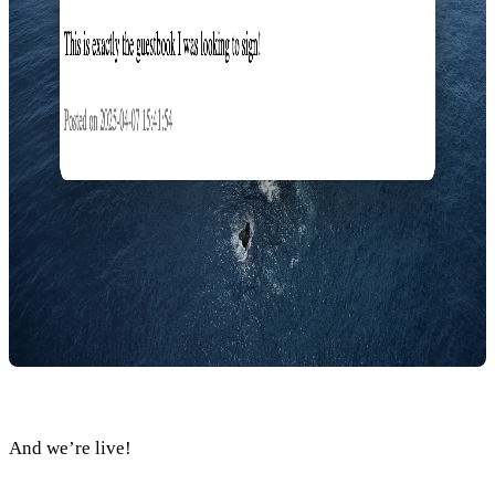
And we’re live!