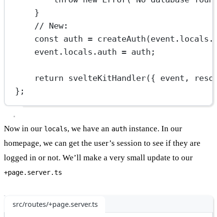
}
// New:
const
auth
=
createAuth
(event.locals.
event.locals.auth 
=
 auth;
return
svelteKitHandler
({ event, reso
};
Now in our
, we have an
instance. In our
locals
auth
homepage, we can get the user’s session to see if they are
logged in or not. We’ll make a very small update to our
+page.server.ts
src/routes/+page.server.ts