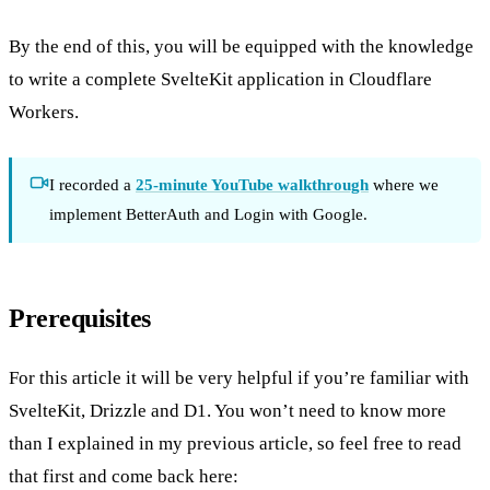
By the end of this, you will be equipped with the knowledge
to write a complete SvelteKit application in Cloudflare
Workers.
I recorded a
25-minute YouTube walkthrough
where we
implement BetterAuth and Login with Google.
Prerequisites
For this article it will be very helpful if you’re familiar with
SvelteKit, Drizzle and D1. You won’t need to know more
than I explained in my previous article, so feel free to read
that first and come back here: