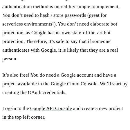
authentication method is incredibly simple to implement.
You don’t need to hash / store passwords (great for
serverless environments!). You don’t need elaborate bot
protection, as Google has its own state-of-the-art bot
protection. Therefore, it’s safe to say that if someone
authenticates with Google, it is likely that they are a real
person.
It’s also free! You do need a Google account and have a
project available in the Google Cloud Console. We’ll start by
creating the OAuth credentials.
Log-in to the
Google API Console
and create a new project
in the top left corner.