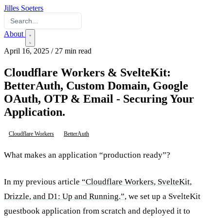
Jilles Soeters
About
April 16, 2025
/
27 min read
Cloudflare Workers & SvelteKit:
BetterAuth, Custom Domain, Google
OAuth, OTP & Email - Securing Your
Application.
Cloudflare Workers
BetterAuth
What makes an application “production ready”?
In my previous article
“Cloudflare Workers, SvelteKit,
Drizzle, and D1: Up and Running.”
, we set up a SvelteKit
guestbook application from scratch and deployed it to