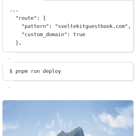
...
"route"
: {
"pattern"
: 
"sveltekitguestbook.com"
,
"custom_domain"
: 
true
},
$ pnpm run deploy