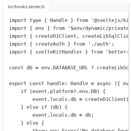
src/hooks.server.ts
import
type
 { Handle } 
from
'@sveltejs/ki
import
 { env } 
from
'$env/dynamic/private
import
 { createD1Client, createLibSqlClie
import
 { createAuth } 
from
'./auth'
;
import
 { svelteKitHandler } 
from
'better-
const
db
=
 env.
DATABASE_URL
?
createLibSq
export
const
handle
:
Handle
=
async
 ({ 
ev
if
 (event.platform?.env.
DB
) {
event.locals.db 
=
createD1Client
(
} 
else
if
 (db) {
event.locals.db 
=
 db;
} 
else
 {
throw
new
Error
(
'No database foun