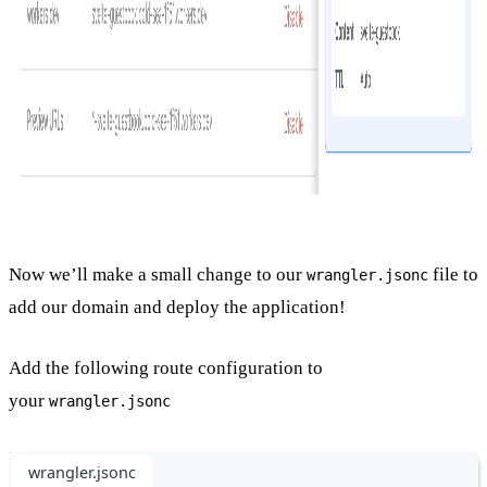
Now we’ll make a small change to our
file to
wrangler.jsonc
add our domain and deploy the application!
Add the following route configuration to
your
wrangler.jsonc
wrangler.jsonc