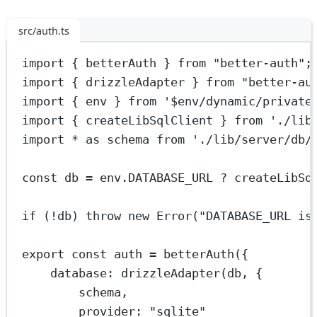
src/auth.ts
import
 { betterAuth } 
from
"better-auth"
;
import
 { drizzleAdapter } 
from
"better-au
import
 { env } 
from
'$env/dynamic/private
import
 { createLibSqlClient } 
from
'./lib
import
*
as
 schema 
from
'./lib/server/db/
const
db
=
 env.
DATABASE_URL
?
createLibSq
if
 (
!
db) 
throw
new
Error
(
"DATABASE_URL is
export
const
auth
=
betterAuth
({
database: 
drizzleAdapter
(db, {
schema,
provider: 
"sqlite"