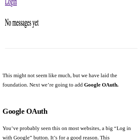
This might not seem like much, but we have laid the
foundation. Next we’re going to add
Google OAuth.
Google OAuth
You’ve probably seen this on most websites, a big “Log in
with Google” button. It’s for a good reason. This