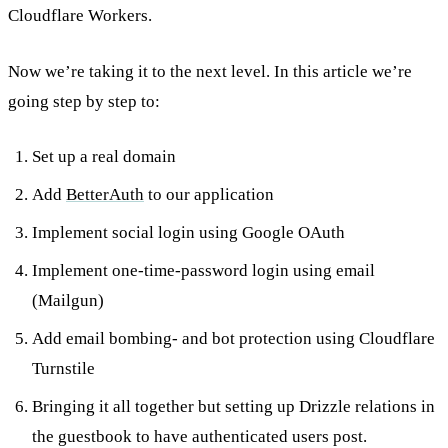
Cloudflare Workers.
Now we’re taking it to the next level. In this article we’re
going step by step to:
Set up a real domain
Add
BetterAuth
to our application
Implement social login using Google OAuth
Implement one-time-password login using email
(Mailgun)
Add email bombing- and bot protection using Cloudflare
Turnstile
Bringing it all together but setting up Drizzle relations in
the guestbook to have authenticated users post.