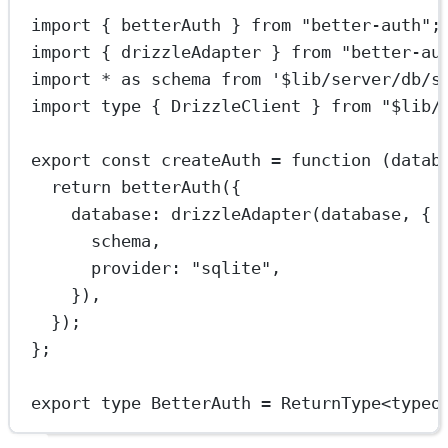
import
 { betterAuth } 
from
"better-auth"
;
import
 { drizzleAdapter } 
from
"better-au
import
*
as
 schema 
from
'$lib/server/db/s
import
type
 { DrizzleClient } 
from
"$lib/
export
const
createAuth
=
function
 (
datab
return
betterAuth
({
database: 
drizzleAdapter
(database, {
schema,
provider: 
"sqlite"
,
}),
});
};
export
type
BetterAuth
=
ReturnType
<
typeo