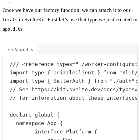
Once we have our factory function, we can attach it to our
in SvelteKit. First let’s use that type we just created in
locals
app.d.ts
src/app.d.ts
/// <
reference
types
=
"./worker-configurat
import
type
 { DrizzleClient } 
from
"$lib/
import
type
 { BetterAuth } 
from
"./auth"
;
// See https://kit.svelte.dev/docs/types#
// for information about these interfaces
declare
 global {
namespace
App
 {
interface
Platform
 {
env
:
Env