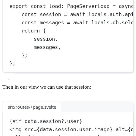
export
const
load
:
PageServerLoad
=
async
const
session
=
await
 locals.auth.api
const
messages
=
await
 locals.db.
sele
return
 {
session,
messages,
};
};
Then in our view we can use that session:
src/routes/+page.svelte
{#
if
 data.session?.user}
<
img
src
={data.session.user.image} 
alt
={d