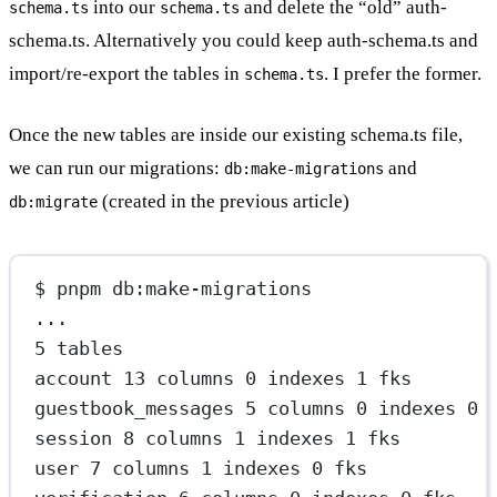
into our
and delete the “old” auth-
schema.ts
schema.ts
schema.ts. Alternatively you could keep auth-schema.ts and
import/re-export the tables in
. I prefer the former.
schema.ts
Once the new tables are inside our existing schema.ts file,
we can run our migrations:
and
db:make-migrations
(created in the previous article)
db:migrate
$ pnpm db:make-migrations
...
5 tables
account 13 columns 0 indexes 1 fks
guestbook_messages 5 columns 0 indexes 0 
session 8 columns 1 indexes 1 fks
user 7 columns 1 indexes 0 fks