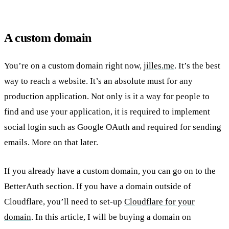
A custom domain
You’re on a custom domain right now,
jilles.me
. It’s the best
way to reach a website. It’s an absolute must for any
production application. Not only is it a way for people to
find and use your application, it is required to implement
social login such as Google OAuth and required for sending
emails. More on that later.
If you already have a custom domain, you can go on to the
BetterAuth section. If you have a domain outside of
Cloudflare, you’ll need to set-up
Cloudflare for your
domain
. In this article, I will be buying a domain on