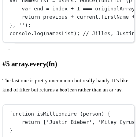
var
 namesList 
=
 users.
reduce
(
function
 (
pr
var
 end 
=
 index 
+
1
===
 originalArray
return
 previous 
+
 current.firstName 
+
}, 
''
);
console.
log
(namesList); 
// Jilles, Justin
#5 array.every(fn)
The last one is pretty uncommon but really handy. It’s like
kind of filter but returns a
rather than an
.
boolean
array
function
isMillionaire
 (
person
) {
return
 [
'Justin Bieber'
, 
'Miley Cyrus
}