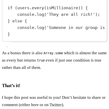
if
 (users.
every
(isMillionaire)) {
console.
log
(
'They are all rich!'
);
} 
else
 {
console.
log
(
'Someone in our group is 
}
As a bonus there is also
which is almost the same
Array.some
as every but returns
even if just one condition is true
true
rather than all of them.
That’s it!
I hope this post was useful to you! Don’t hesitate to share or
comment (either here or on
Twitter
).