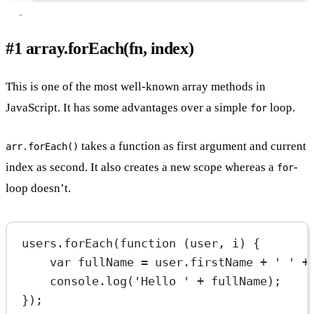
#1 array.forEach(fn, index)
This is one of the most well-known array methods in
JavaScript. It has some advantages over a simple
loop.
for
takes a function as first argument and current
arr.forEach()
index as second. It also creates a new scope whereas a
-
for
loop doesn’t.
users.
forEach
(
function
 (
user
, 
i
) {
var
 fullName 
=
 user.firstName 
+
' '
+
console.
log
(
'Hello '
+
 fullName);
});