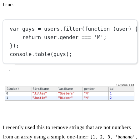
.
true
var
 guys 
=
 users.
filter
(
function
 (
user
) {
return
 user.gender 
===
'M'
;
});
console.
table
(guys);
I recently used this to remove strings that are not numbers
from an array using a simple one-liner:
[1, 2, 3, 'banana',