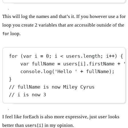
This will log the names and that’s it. If you however use a for
loop you create 2 variables that are accessible outside of the
loop.
for
for
 (
var
 i 
=
0
; i 
<
 users.
length
; i
++
) {
var
 fullName 
=
 users[i].firstName 
+
'
console.
log
(
'Hello '
+
 fullName);
}
// fullName is now Miley Cyrus
// i is now 3
I feel like forEach is also more expressive, just
looks
user
better than
in my opinion.
users[i]