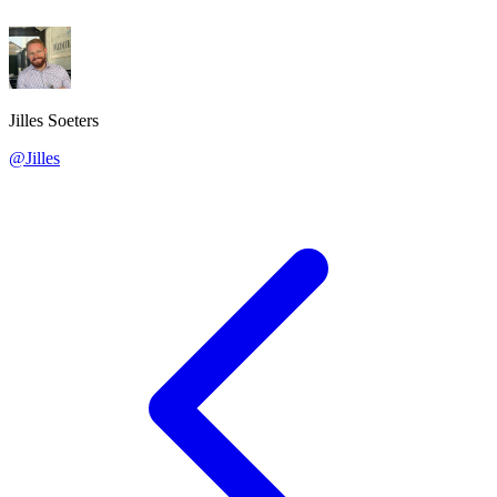
Jilles Soeters
@Jilles