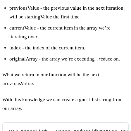
previousValue - the previous value in the next iteration,
will be startingValue the first time.
currentValue - the current item in the array we’re
iterating over.
index - the index of the current item.
originalArray - the array we’re executing
on.
.reduce
What we return in our function will be the next
.
previousValue
With this knowledge we can create a guest-list string from
our array.