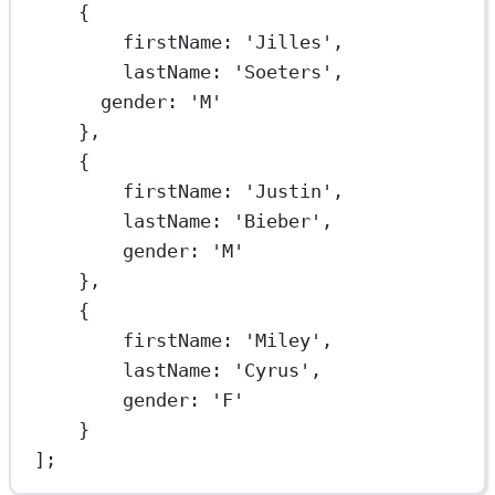
{
firstName: 
'Jilles'
,
lastName: 
'Soeters'
,
gender: 
'M'
},
{
firstName: 
'Justin'
,
lastName: 
'Bieber'
,
gender: 
'M'
},
{
firstName: 
'Miley'
,
lastName: 
'Cyrus'
,
gender: 
'F'
}
];