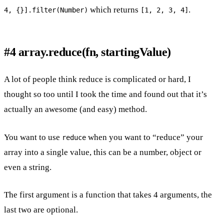
which returns
.
4, {}].filter(Number)
[1, 2, 3, 4]
#4 array.reduce(fn, startingValue)
A lot of people think reduce is complicated or hard, I
thought so too until I took the time and found out that it’s
actually an awesome (and easy) method.
You want to use
when you want to “reduce” your
reduce
array into a single value, this can be a number, object or
even a string.
The first argument is a function that takes 4 arguments, the
last two are optional.