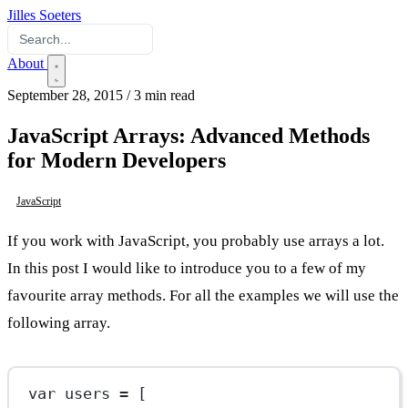
Jilles Soeters
About
September 28, 2015
/
3 min read
JavaScript Arrays: Advanced Methods
for Modern Developers
JavaScript
If you work with JavaScript, you probably use arrays a lot.
In this post I would like to introduce you to a few of my
favourite array methods. For all the examples we will use the
following array.
var
 users 
=
 [