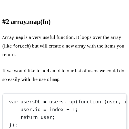
#2 array.map(fn)
is a very useful function. It loops over the array
Array.map
(like
) but will create a new array with the items you
forEach
return.
If we would like to add an id to our list of users we could do
so easily with the use of
.
map
var
 usersDb 
=
 users.
map
(
function
 (
user
, 
i
user.id 
=
 index 
+
1
;
return
 user;
});