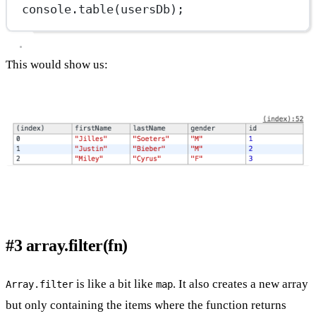
console.
table
(usersDb);
This would show us:
#3 array.filter(fn)
is like a bit like
. It also creates a new array
Array.filter
map
but only containing the items where the function returns