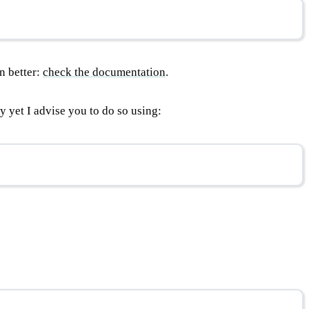
n better:
check the documentation
.
 yet I advise you to do so using: