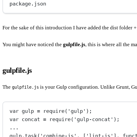
package.json
For the sake of this introduction I have added the dist folder 
You might have noticed the
gulpfile.js
, this is where all the 
gulpfile.js
The
is your Gulp configuration. Unlike Grunt, Gu
gulpfile.js
var
 gulp 
=
require
(
'gulp'
);
var
 concat 
=
require
(
'gulp-concat'
);
...
gulp.
task
(
'combine-js'
, [
'lint-js'
], 
func