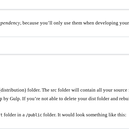
ependency
, because you’ll only use them when developing your 
distribution) folder. The src folder will contain all your sourc
p by Gulp. If you’re not able to delete your dist folder and reb
folder in a
folder. It would look something like this:
st
/public