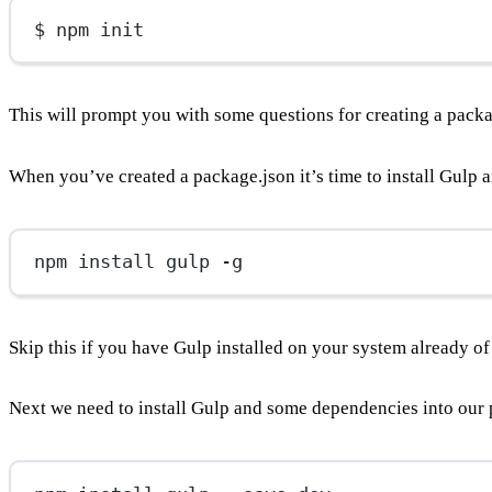
$ npm init
This will prompt you with some questions for creating a packag
When you’ve created a package.json it’s time to install Gulp 
npm install gulp -g
Skip this if you have Gulp installed on your system already o
Next we need to install Gulp and some dependencies into our 