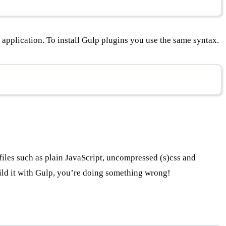
application. To install Gulp plugins you use the same syntax.
e files such as plain JavaScript, uncompressed (s)css and
uild it with Gulp, you’re doing something wrong!