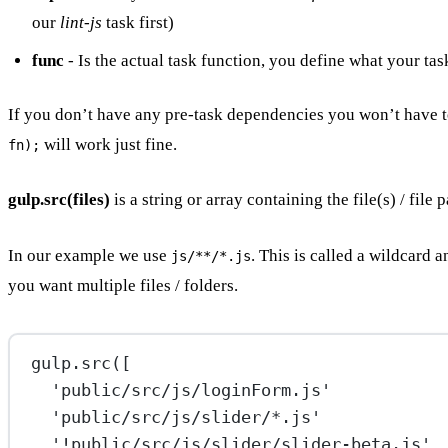
our
lint-js
task first)
func
- Is the actual task function, you define what your tas
If you don’t have any pre-task dependencies you won’t have 
will work just fine.
fn);
gulp.src(files)
is a string or array containing the file(s) / file p
In our example we use
. This is called a wildcard 
js/**/*.js
you want multiple files / folders.
gulp.
src
([
'public/src/js/loginForm.js'
'public/src/js/slider/*.js'
'!public/src/js/slider/slider-beta.js'