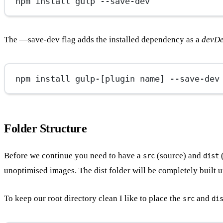
npm install gulp --save-dev
The —save-dev flag adds the installed dependency as a
devD
npm install gulp-[plugin name] --save-dev
Folder Structure
Before we continue you need to have a
(source) and
(
src
dist
unoptimised images. The dist folder will be completely built u
To keep our root directory clean I like to place the
and
src
di