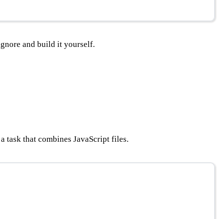
ignore and build it yourself.
 a task that combines JavaScript files.