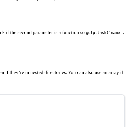
ck if the second parameter is a function so
gulp.task('name',
ven if they’re in nested directories. You can also use an array if