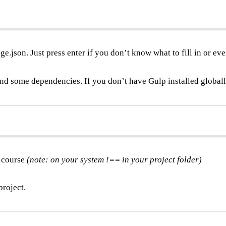
e.json. Just press enter if you don’t know what to fill in or eve
and some dependencies. If you don’t have Gulp installed globally
f course
(note: on your system !== in your project folder)
project.