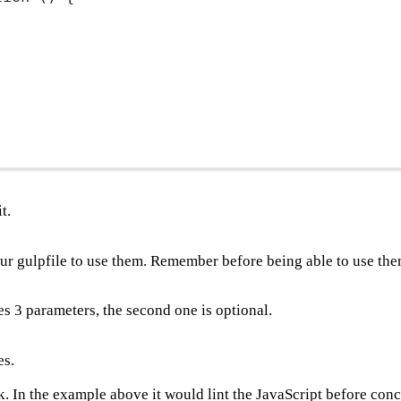
t.
ur gulpfile to use them. Remember before being able to use th
kes 3 parameters, the second one is optional.
es.
k. In the example above it would lint the JavaScript before con