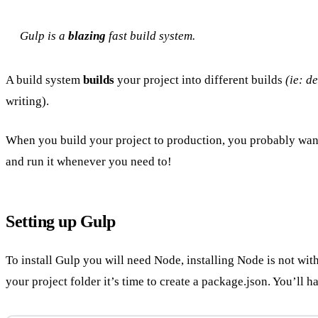
Gulp is a
blazing
fast build system.
A build system
builds
your project into different builds
(ie: d
writing).
When you build your project to production, you probably want 
and run it whenever you need to!
Setting up Gulp
To install Gulp you will need Node, installing Node is not with
your project folder it’s time to create a package.json. You’ll 