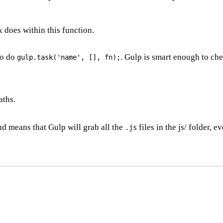
k does within this function.
to do
. Gulp is smart enough to che
gulp.task('name', [], fn);
aths.
and means that Gulp will grab all the
files in the js/ folder, e
.js