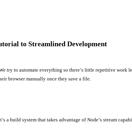
utorial to Streamlined Development
e try to automate everything so there’s little repetitive work le
heir browser manually once they save a file.
it’s a build system that takes advantage of Node’s stream capabi