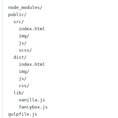
node_modules/
public/
src/
index.html
img/
js/
scss/
dist/
index.html
img/
js/
css/
lib/
vanilla.js
fancybox.js
gulpfile.js