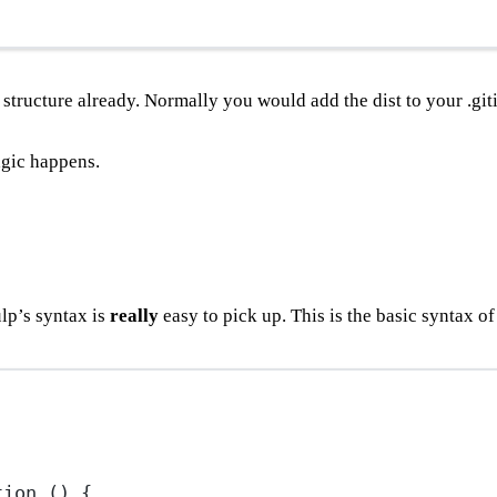
+ structure already. Normally you would add the dist to your .git
magic happens.
lp’s syntax is
really
easy to pick up. This is the basic syntax of
tion
 () {