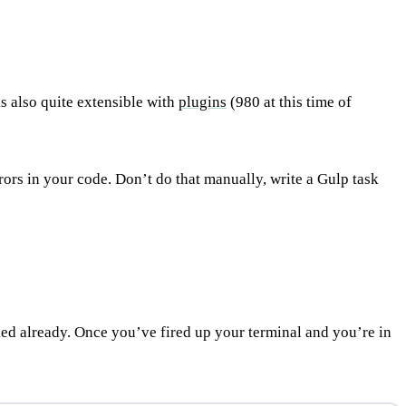
is also quite extensible with
plugins
(980 at this time of
ors in your code. Don’t do that manually, write a Gulp task
alled already. Once you’ve fired up your terminal and you’re in