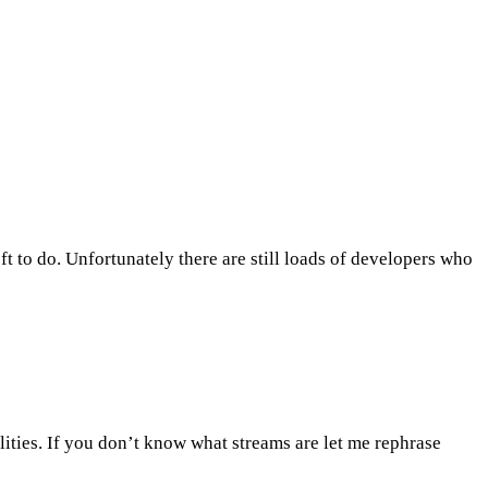
ft to do. Unfortunately there are still loads of developers who
lities. If you don’t know what streams are let me rephrase