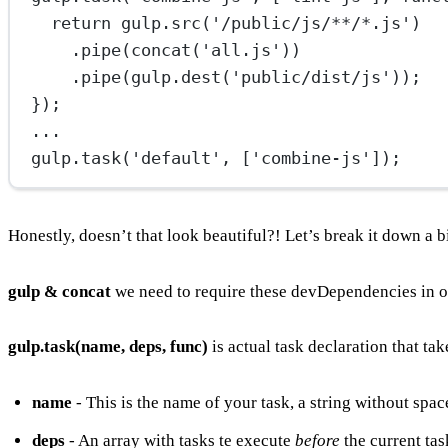
return
 gulp.
src
(
'/public/js/**/*.js'
)
.
pipe
(
concat
(
'all.js'
))
.
pipe
(gulp.
dest
(
'public/dist/js'
));
});
...
gulp.
task
(
'default'
, [
'combine-js'
]);
Honestly, doesn’t that look beautiful?! Let’s break it down a bi
gulp & concat
we need to require these devDependencies in o
gulp.task(name, deps, func)
is actual task declaration that ta
name
- This is the name of your task, a string without spac
deps
- An array with tasks te execute
before
the current tas