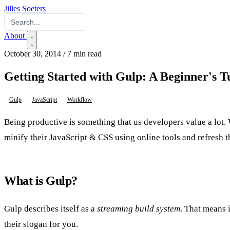
Jilles Soeters
About
October 30, 2014
/
7 min read
Getting Started with Gulp: A Beginner's T
Gulp
JavaScript
Workflow
Being productive is something that us developers value a lot. W
minify their JavaScript & CSS using online tools and refresh t
What is Gulp?
Gulp describes itself as a
streaming build system
. That means 
their slogan for you.