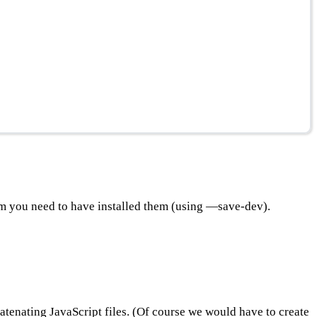
em you need to have installed them (using —save-dev).
catenating JavaScript files. (Of course we would have to create