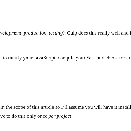
evelopment, production, testing)
. Gulp does this really well and 
to minify your JavaScript, compile your Sass and check for err
in the scope of this article so I’ll assume you will have it inst
have to do this only once
per project
.