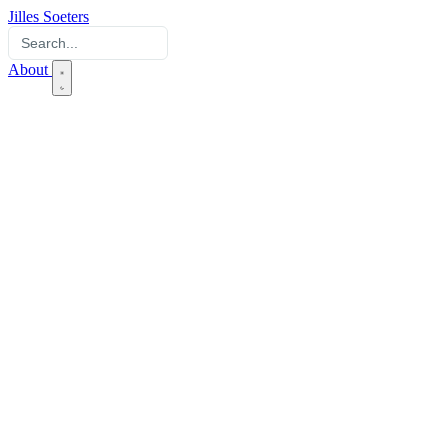
Jilles Soeters
About